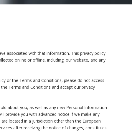
ve associated with that information. This privacy policy
lected online or offline, including: our website, and any
olicy or the Terms and Conditions, please do not access
pt the Terms and Conditions and accept our privacy
hold about you, as well as any new Personal Information
e will provide you with advanced notice if we make any
 are located in a jurisdiction other than the European
vices after receiving the notice of changes, constitutes