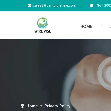
s
ales2@century-shine.com
|
+86 1300


HOME
Home
»
Privacy Policy