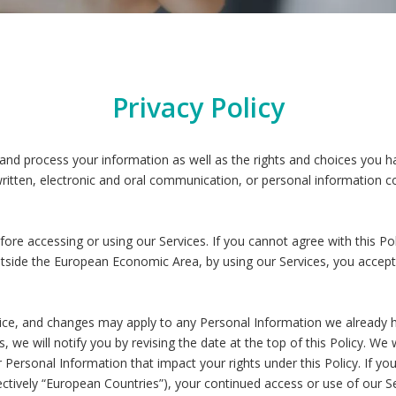
Privacy Policy
 and process your information as well as the rights and choices you ha
written, electronic and oral communication, or personal information col
ore accessing or using our Services. If you cannot agree with this P
n outside the European Economic Area, by using our Services, you acce
tice, and changes may apply to any Personal Information we already 
s, we will notify you by revising the date at the top of this Policy. W
Personal Information that impact your rights under this Policy. If you
tively “European Countries”), your continued access or use of our Ser