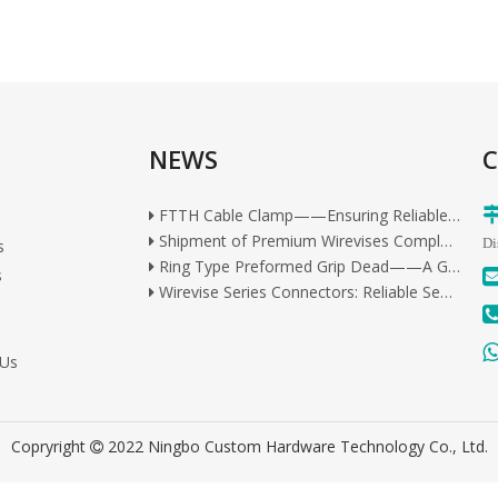
Ring Type Preformed Grip Dead——A Gold Standard in Industrial Cable Management
NEWS
Wirevise Series Connectors: Reliable Sealed Connection Solutions for All Outdoor Scenarios
C
Wirevise Quick-End Steel Strand Connector: Premium Tool-Free Connection Solution
FTTH Cable Clamp——Ensuring Reliable and Secure Fiber Optic Connections
Shipment of Premium Wirevises Completed for Overseas Delivery
s
Di
Ring Type Preformed Grip Dead——A Gold Standard in Industrial Cable Management
s
Wirevise Series Connectors: Reliable Sealed Connection Solutions for All Outdoor Scenarios
Wirevise Quick-End Steel Strand Connector: Premium Tool-Free Connection Solution
FTTH Cable Clamp——Ensuring Reliable and Secure Fiber Optic Connections
Shipment of Premium Wirevises Completed for Overseas Delivery
 Us
Copryright
2022 Ningbo Custom Hardware Technology Co., Ltd.
