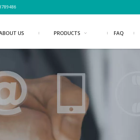
3789486
ABOUT US
PRODUCTS
FAQ