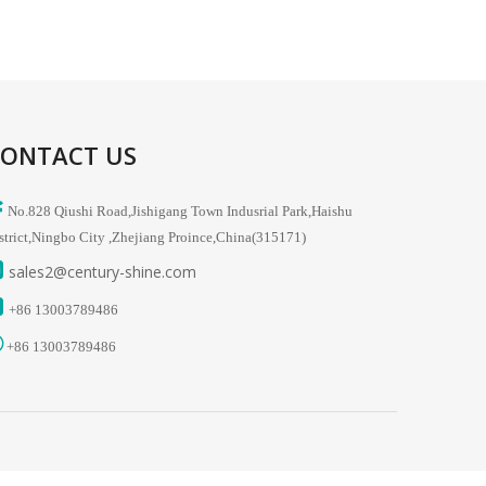
ONTACT US

No.828 Qiushi Road,Jishigang Town Indusrial Park,Haishu
strict,Ningbo City ,Zhejiang Proince,China(315171)

sales2
@century-shine.com

+86
13003789486

+86
13003789486