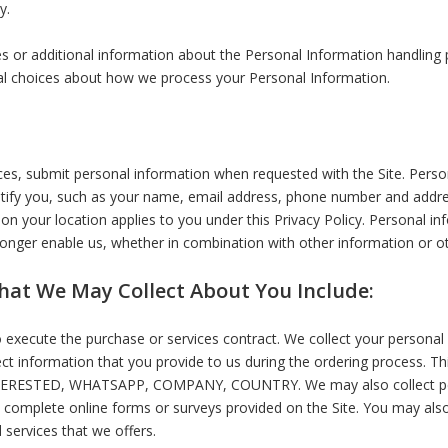
y.
s or additional information about the Personal Information handling pr
nal choices about how we process your Personal Information.
es, submit personal information when requested with the Site. Persona
entify you, such as your name, email address, phone number and addres
ed on your location applies to you under this Privacy Policy. Personal 
longer enable us, whether in combination with other information or ot
hat We May Collect About You Include:
o execute the purchase or services contract. We collect your persona
lect information that you provide to us during the ordering process. Th
TERESTED, WHATSAPP, COMPANY, COUNTRY. We may also collect per
complete online forms or surveys provided on the Site. You may also
 services that we offers.