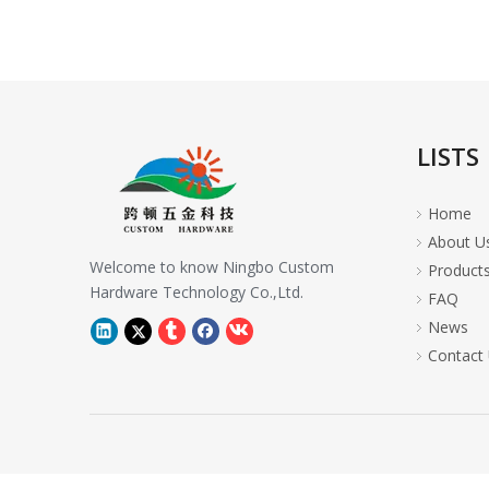
LISTS
Home
About U
Welcome to know Ningbo Custom
Product
Hardware Technology Co.,Ltd.
FAQ
News
Contact