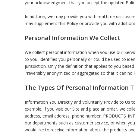
your acknowledgment that you accept the updated Polic
In addition, we may provide you with real time disclosure
may supplement this Policy or provide you with additio
Personal Information We Collect
We collect personal information when you use our Servic
to you, identifies you personally or could be used to id
jurisdiction. Only the definition that applies to you bas
irreversibly anonymized or aggregated so that it can no 
The Types Of Personal Information T
Information You Directly and Voluntarily Provide to Us t
example, if you visit our Site and place an order, we col
address, email address, phone number, PRODUCTS_IN
our departments such as customer service, or when you 
would like to receive information about the products and