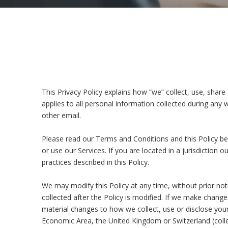
This Privacy Policy explains how “we” collect, use, share
applies to all personal information collected during any 
other email.
Please read our Terms and Conditions and this Policy bef
or use our Services. If you are located in a jurisdictio
practices described in this Policy.
We may modify this Policy at any time, without prior no
collected after the Policy is modified. If we make change
material changes to how we collect, use or disclose your 
Economic Area, the United Kingdom or Switzerland (collec