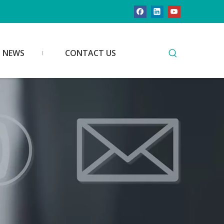
NEWS
CONTACT US