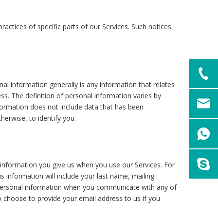
actices of specific parts of our Services. Such notices
l information generally is any information that relates
s. The definition of personal information varies by
information does not include data that has been
herwise, to identify you.
l information you give us when you use our Services. For
is information will include your last name, mailing
sonal information when you communicate with any of
 choose to provide your email address to us if you