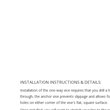
INSTALLATION INSTRUCTIONS & DETAILS:
Installation of the one-way vice requires that you drill a
through, the anchor vise prevents slippage and allows for
holes on either corner of the vise's flat, square surface.
Once installed, you will want to stretch your line to the 