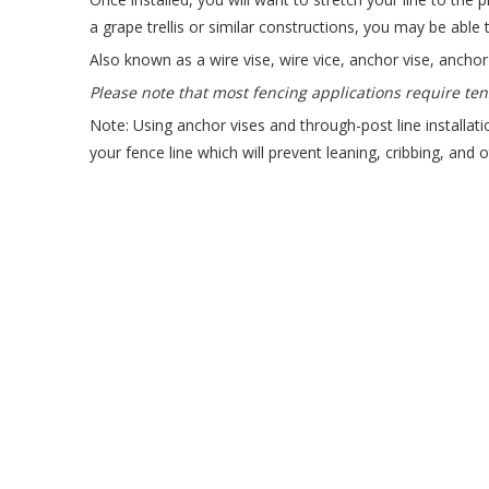
a grape trellis or similar constructions, you may be able 
Also known as a wire vise, wire vice, anchor vise, anchor 
Please note that most fencing applications require ten
Note: Using anchor vises and through-post line installatio
your fence line which will prevent leaning, cribbing, and 