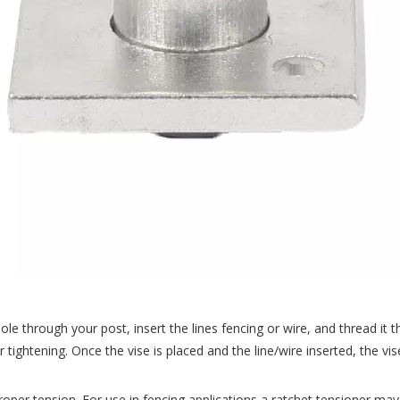
 hole through your post, insert the lines fencing or wire, and thread it
 tightening. Once the vise is placed and the line/wire inserted, the 
proper tension. For use in fencing applications a ratchet tensioner may