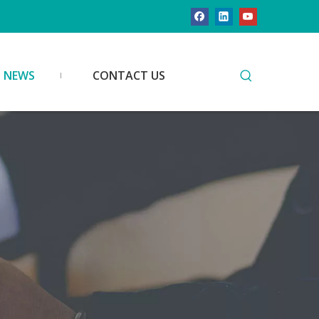
NEWS
CONTACT US