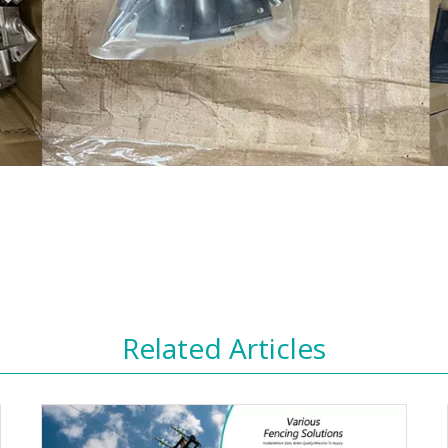
Related Articles