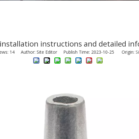
 installation instructions and detailed in
iews:
14
Author: Site Editor Publish Time: 2023-10-25 Origin:
S