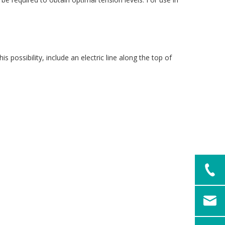
 possibility, include an electric line along the top of