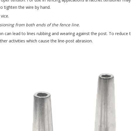
to tighten the wire by hand.
vice.
sioning from both ends of the fence line.
n can lead to lines rubbing and wearing against the post. To reduce this
other activities which cause the line-post abrasion.