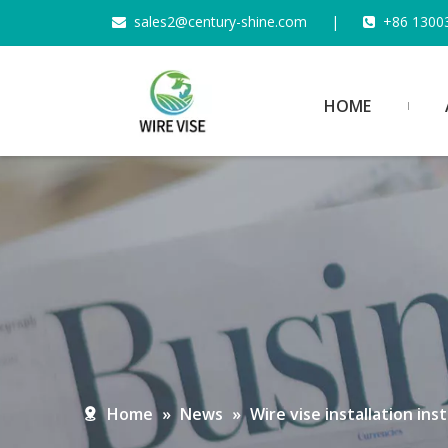
s
ales2@century-shine.com
|
+86 1300


HOME
Home
»
News
»
Wire vise installation in