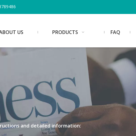
3789486
ABOUT US
PRODUCTS
FAQ
structions and detailed information: