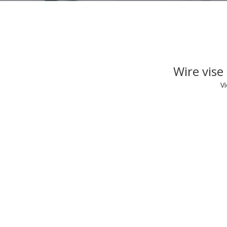
Wire vise
V