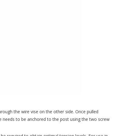
 through the wire vise on the other side. Once pulled
vise needs to be anchored to the post using the two screw
 be required to obtain optimal tension levels. For use in