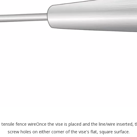
 tensile fence wireOnce the vise is placed and the line/wire inserted,
screw holes on either corner of the vise's flat, square surface.