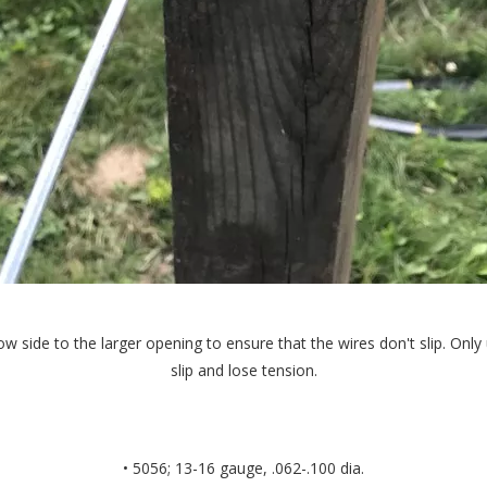
ow side to the larger opening to ensure that the wires don't slip. On
slip and lose tension.
• 5056; 13-16 gauge, .062-.100 dia.