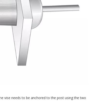
 the vise needs to be anchored to the post using the two