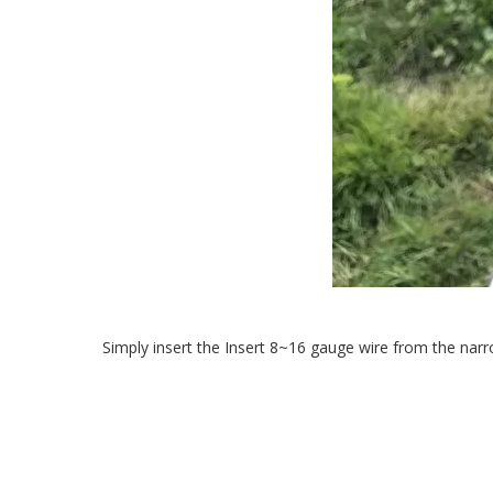
Simply insert the Insert 8~16 gauge wire from the narr