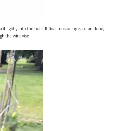
t lightly into the hole. If final tensioning is to be done,
gh the wire vise