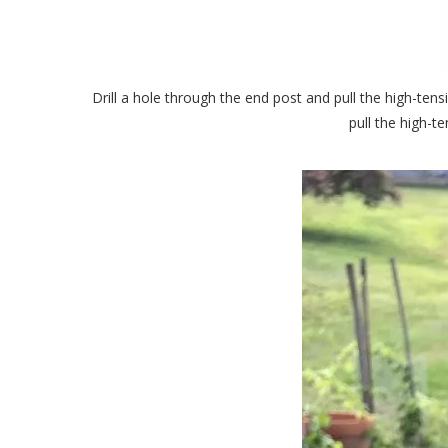
Drill a hole through the end post and pull the high-tensil
pull the high-t