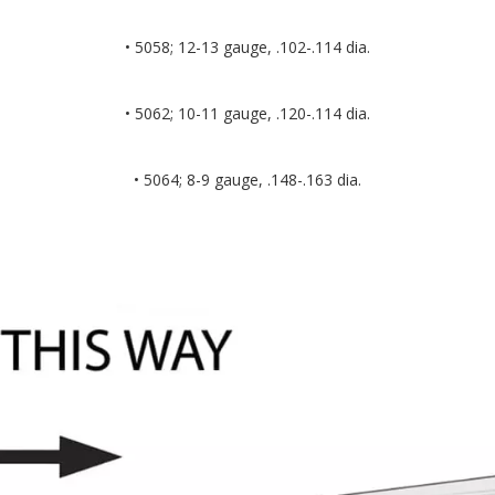
• 5058; 12-13 gauge, .102-.114 dia.
• 5062; 10-11 gauge, .120-.114 dia.
• 5064; 8-9 gauge, .148-.163 dia.