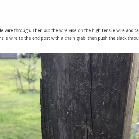
e wire through. Then put the wire vise on the high-tensile wire and tap i
ensile wire to the end post with a chain grab, then push the slack throu