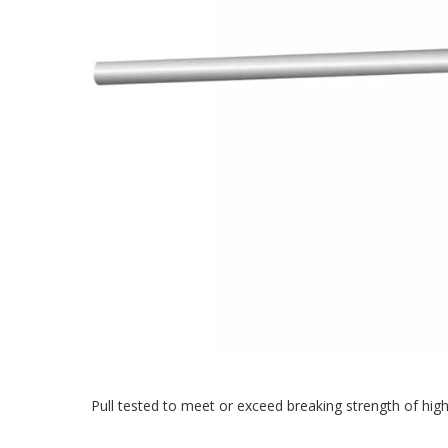
Pull tested to meet or exceed breaking strength of high