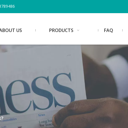
3789486
ABOUT US
PRODUCTS
FAQ
k?