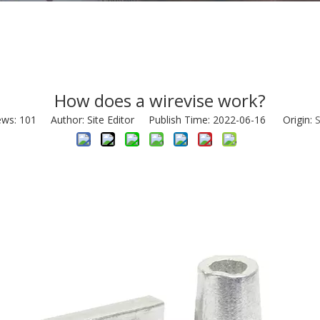
How does a wirevise work?
ews:
101
Author: Site Editor Publish Time: 2022-06-16 Origin:
S