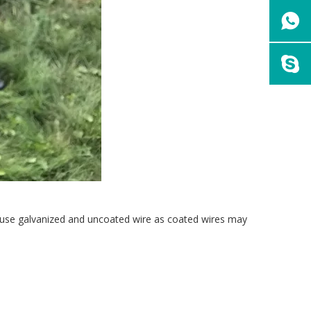
ly use galvanized and uncoated wire as coated wires may