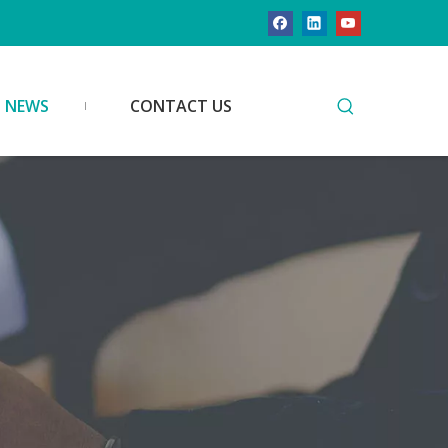
NEWS
CONTACT US