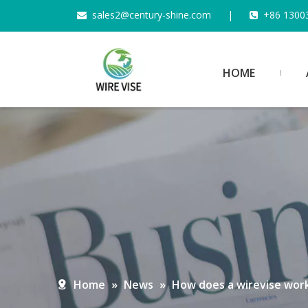
s
ales2@century-shine.com
|
+86 1300


HOME
Home
»
News
»
How does a wirevise wor